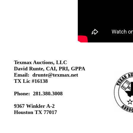
Texmax Auctions, LLC
David Runte, CAI, PRI, GPPA
Email:
drunte@texmax.net
TX Lic #16138
Phone: 281.380.3008
9367 Winkler A-2
Houston TX 77017