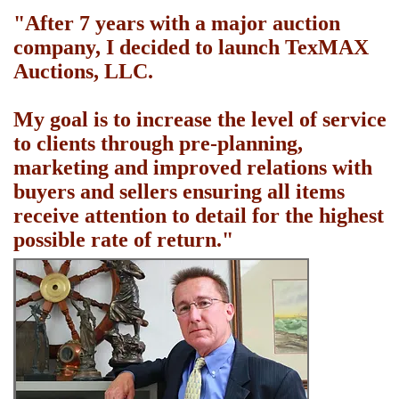
"After 7 years with a major auction
company, I decided to launch TexMAX
Auctions, LLC.
My goal is to increase the level of service
to clients through pre-planning,
marketing and improved relations with
buyers and sellers ensuring all items
receive attention to detail for the highest
possible rate of return."