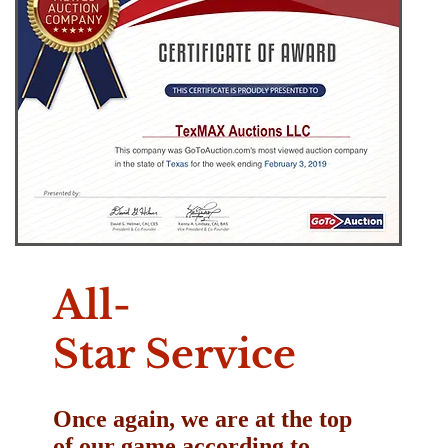
All-
Star Service
Once again, we are at the top
of our game according to