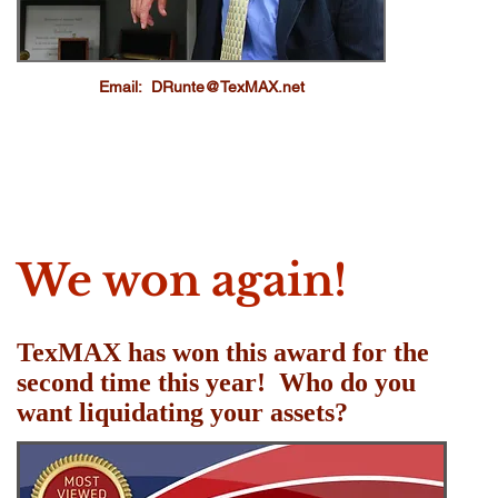
Email:
DRunte@TexMAX.net
We won again!
TexMAX has won this award for the
second time this year! Who do you
want liquidating your assets?