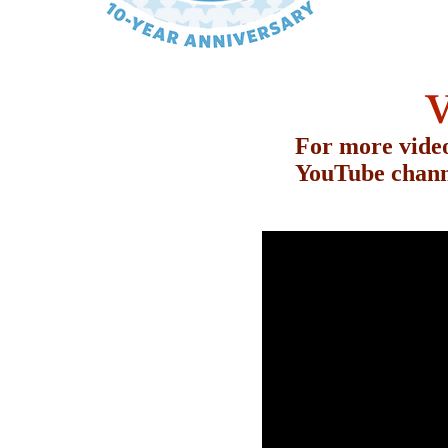
V
For more video
YouTube chann