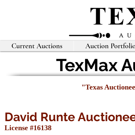
Current Auctions
Auction Portfoli
TexMax Au
"Texas Auctione
David Runte Auctione
License #16138