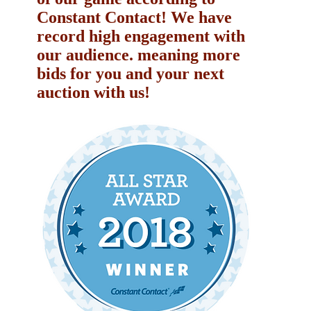
Constant Contact! We have
record high engagement with
our audience. meaning more
bids for you and your next
auction with us!