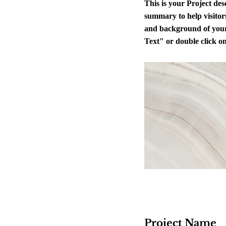
This is your Project des
summary to help visitor
and background of your
Text" or double click on 
Project Name