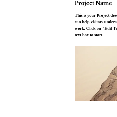
Project Name
This is your Project de
can help visitors unders
work. Click on "Edit Te
text box to start.