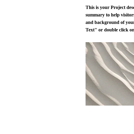
This is your Project des
summary to help visitor
and background of your
Text" or double click on 