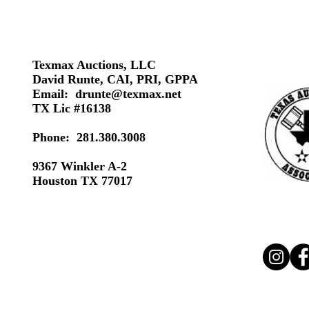
Texmax Auctions, LLC
David Runte, CAI, PRI, GPPA
Email:
drunte@texmax.net
TX Lic #16138
Phone: 281.380.3008
9367 Winkler A-2
Houston TX 77017