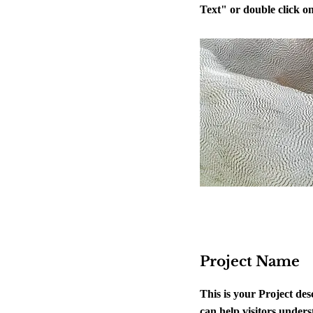
Text" or double click on 
Project Name
This is your Project de
can help visitors unders