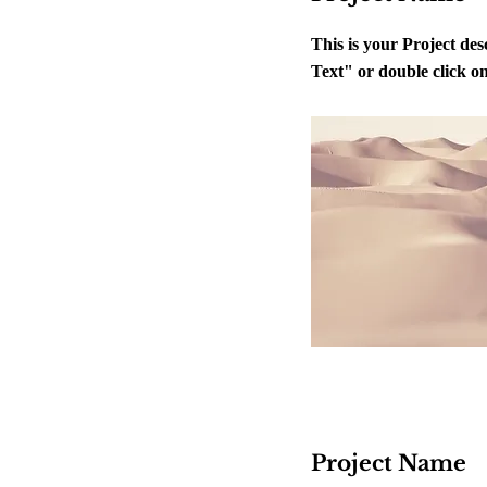
This is your Project des
Text" or double click on 
Project Name