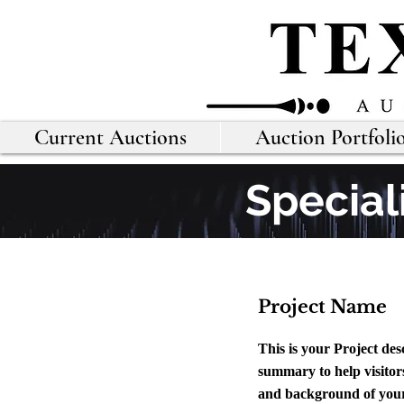
Current Auctions
Auction Portfoli
Special
Project Name
This is your Project des
summary to help visitor
and background of your