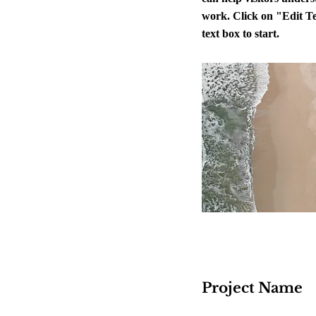
work. Click on "Edit Te
text box to start.
Project Name